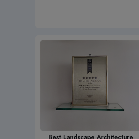
Best Landscape Architecture