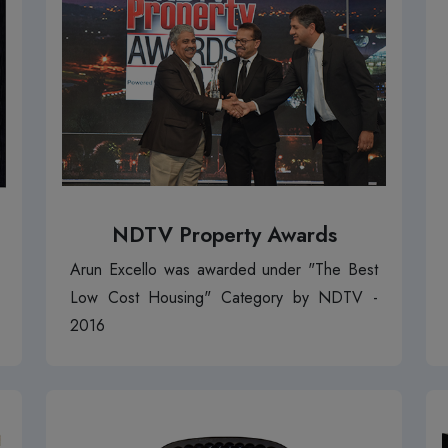
NDTV Property Awards
Arun Excello was awarded under "The Best
Low Cost Housing" Category by NDTV -
2016