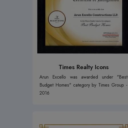
Times Realty Icons
Arun Excello was awarded under "Best
Budget Homes" category by Times Group -
2016