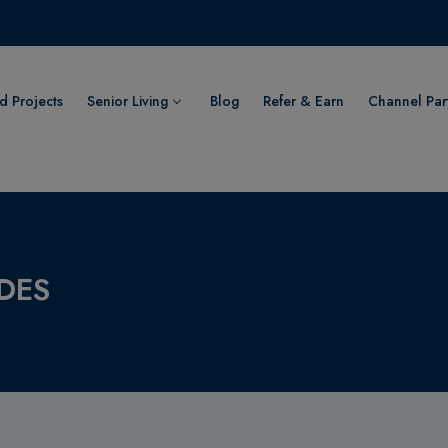
 Projects
Senior Living
Blog
Refer & Earn
Channel Par
DES