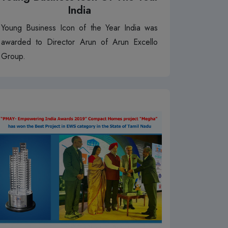
India
Young Business Icon of the Year India was
awarded to Director Arun of Arun Excello
Group.