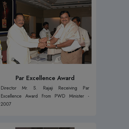
Par Excellence Award
Director Mr. S. Rajaji Receiving Par
Excellence Award From PWD Minister -
2007