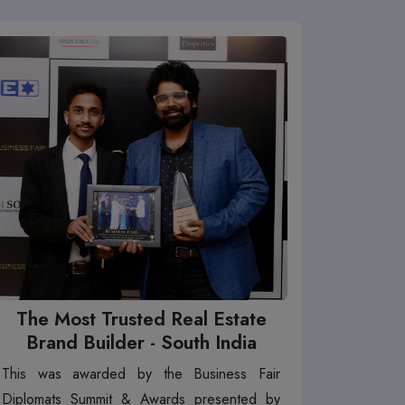
The Most Trusted Real Estate
Brand Builder - South India
This was awarded by the Business Fair
Diplomats Summit & Awards presented by