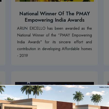
National Winner Of The PMAY
Empowering India Awards
ARUN EXCELLO has been awarded as the
National Winner of the “PMAY Empowering
India Awards" for its sincere effort and
contribution in developing Affordable homes
- 2019