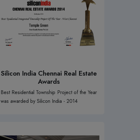
Silicon India Chennai Real Estate
Awards
Best Residential Township Project of the Year
was awarded by Silicon India - 2014