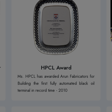
r
HPCL Award
Ms. HPCL has awarded Arun Fabricators for
Building the first fully automated black oil
terminal in record time - 2010