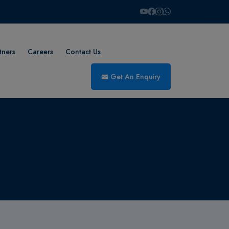
tners
Careers
Contact Us
Get An Enquiry