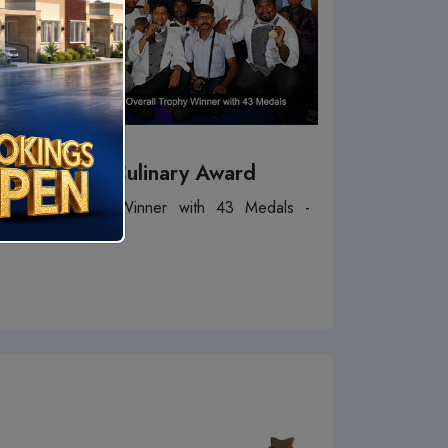
SICA Culinary Award
Overall Trophy Winner with 43 Medals -
2016