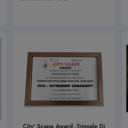
City' Scape Award -Trinnale Di