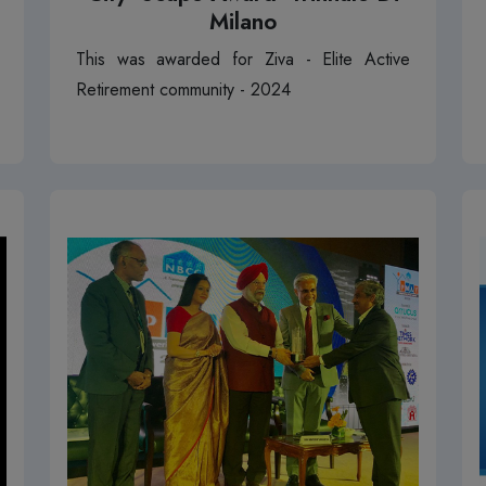
Milano
This was awarded for Ziva - Elite Active
Retirement community - 2024