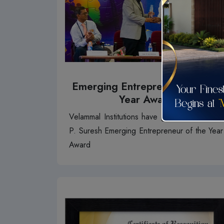
Emerging Entrepreneur Of The
Year Award
Velammal Institutions have given our MD Mr.
P. Suresh Emerging Entrepreneur of the Year
Award