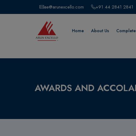
ae@arunexcello.com
+91 44 2841 2841
Home
About Us
Completed
AWARDS AND ACCOLA