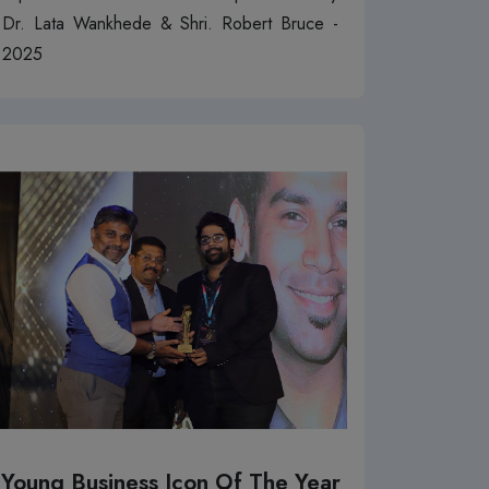
Dr. Lata Wankhede & Shri. Robert Bruce -
2025
Young Business Icon Of The Year