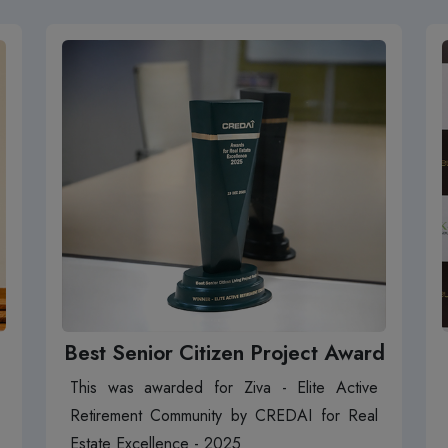
Best Senior Citizen Project Award
This was awarded for Ziva - Elite Active
Retirement Community by CREDAI for Real
Estate Excellence - 2025