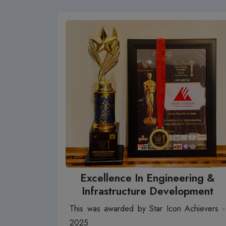
Excellence In Engineering &
Infrastructure Development
This was awarded by Star Icon Achievers -
2025