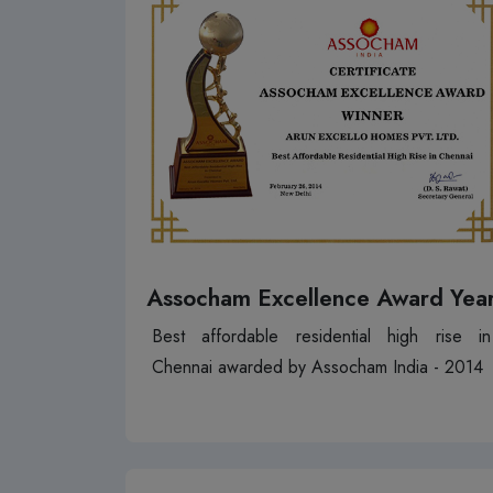
Assocham Excellence Award Yea
Best affordable residential high rise in
Chennai awarded by Assocham India - 2014