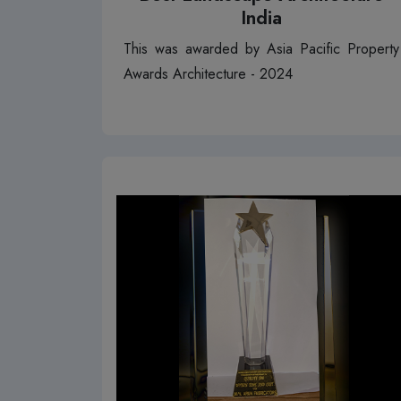
India
This was awarded by Asia Pacific Property
Awards Architecture - 2024