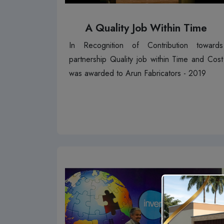
A Quality Job Within Time
In Recognition of Contribution towards
partnership Quality job within Time and Cost
was awarded to Arun Fabricators - 2019