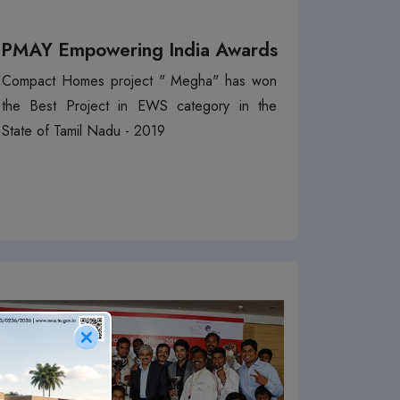
PMAY Empowering India Awards
Compact Homes project " Megha" has won
the Best Project in EWS category in the
State of Tamil Nadu - 2019