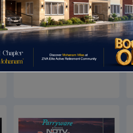
Asia Pacific Property Awards
Asia Pacific Property Awards 2017-2018