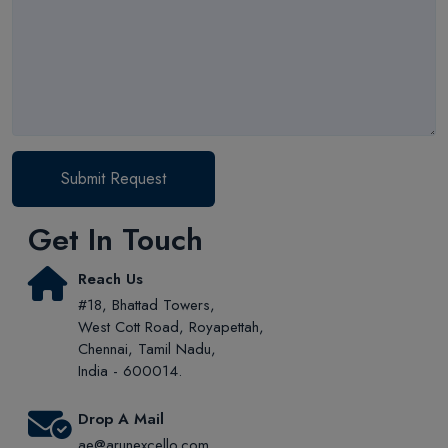
Submit Request
Get In Touch
Reach Us
#18, Bhattad Towers,
West Cott Road, Royapettah,
Chennai, Tamil Nadu,
India - 600014.
Drop A Mail
ae@arunexcello.com