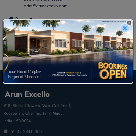
bdm@arunexcello.com
Call Us
+91 44 2841 2841
+91 829 829 2841
Arun Excello
#18, Bhattad Towers, West Cott Road,
Royapettah, Chennai, Tamil Nadu,
India - 600014.
+91 44 2841 2841