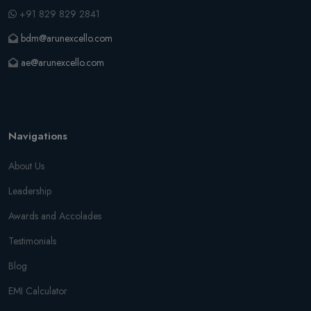
+91 829 829 2841
bdm@arunexcello.com
ae@arunexcello.com
Navigations
About Us
Leadership
Awards and Accolades
Testimonials
Blog
EMI Calculator