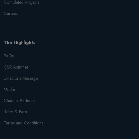
Completed Projects
Careers
The Highlights
FAQs
CSR Activities
Director's Message
Media
Channel Partners
Refer & Earn
Terms and Conditions