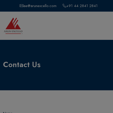
ae@arunexcello.com
+91 44 2841 2841
Contact Us