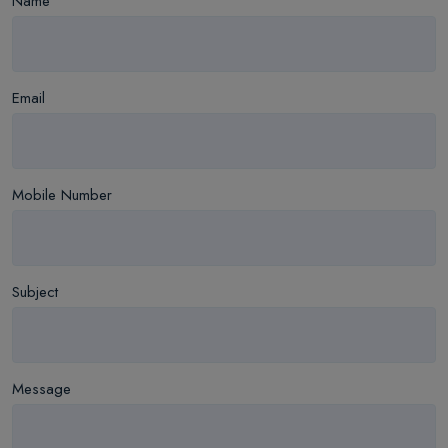
Name
Email
Mobile Number
Subject
Message