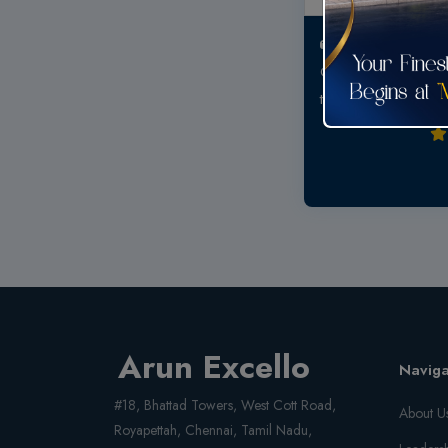
Good connecti
Quality and best pr
to bring up a family 
Arun Excello
Naviga
#18, Bhattad Towers, West Cott Road,
About U
Royapettah, Chennai, Tamil Nadu,