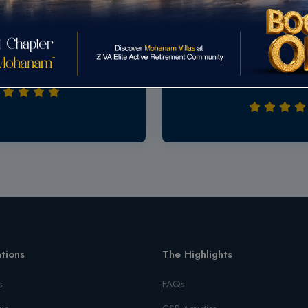
Road, Chennai
vity location, Extraordinary
Excellent site to investment
ice in the market.A great place
market & all other shops..we w
and it fills our requirements
items in walkable distance..
tions
The Highlights
s
FAQs