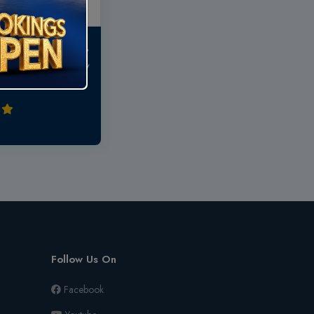
..very near to temple,
ill get all necessary
Follow Us On
Facebook