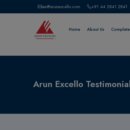
ae@arunexcello.com
+91 44 2841 2841
Home
About Us
Completed
Arun Excello Testimonia