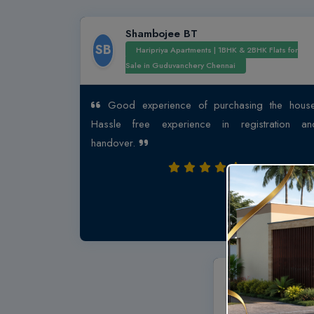
Shambojee BT
SB
Haripriya Apartments | 1BHK & 2BHK Flats for
Sale in Guduvanchery Chennai
Good experience of purchasing the house
Hassle free experience in registration an
handover.
Abu Bakk
AB
Affordable 
Arun Excello