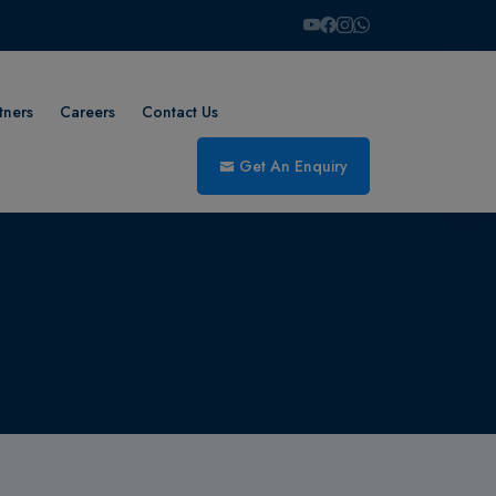
tners
Careers
Contact Us
Get An Enquiry