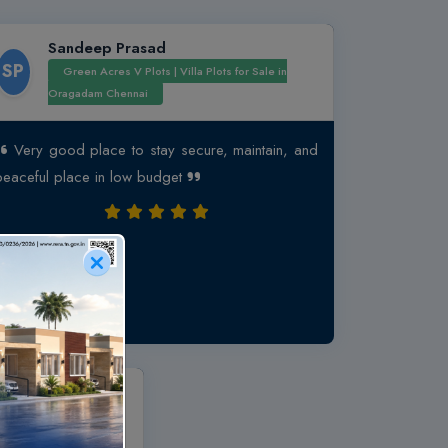
Sandeep Prasad
SP
Green Acres V Plots | Villa Plots for Sale in
Oragadam Chennai
Very good place to stay secure, maintain, and
peaceful place in low budget
san
ffordable 1 & 2 BHK
al Koil, Near GST