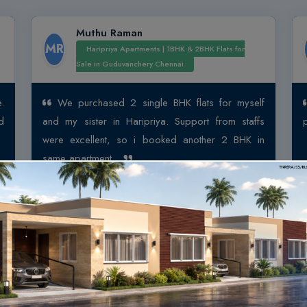
Muthu Raman
MR
Haripriya Apartments | 1BHK & 2BHK Flats for
Sale in Guduvanchery Chennai
.
We purchased 2 single BHK flats for myself
d
and my sister in Haripriya. Support from staffs
were excellent, so i booked another 2 BHK in
same apartment...
View More
ar
Sivanandan Venkate
1 BHK Flats for Sale in Chennai |
Arun Excello Samanta – A
SV
Flats for Sale in Singaperum