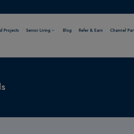
 Projects
Senior Living
Blog
Refer & Earn
Channel Par
ls