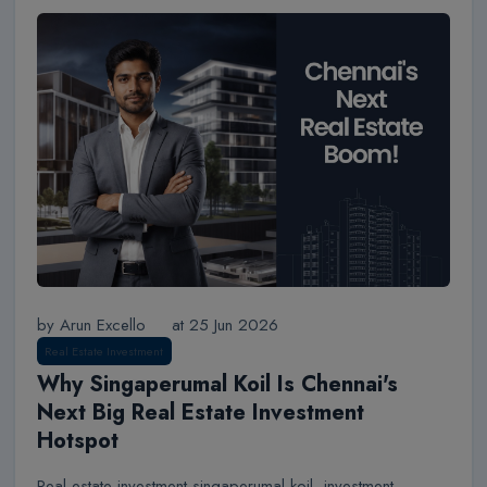
by Arun Excello
at 25 Jun 2026
Real Estate Investment
Why Singaperumal Koil Is Chennai's
Next Big Real Estate Investment
Hotspot
Real estate investment singaperumal koil, investment