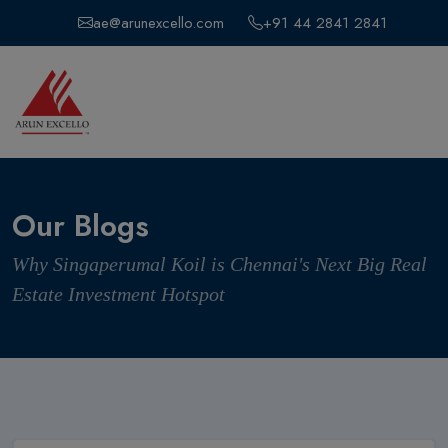
ae@arunexcello.com
+91 44 2841 2841
Our Blogs
Why Singaperumal Koil is Chennai's Next Big Real
Estate Investment Hotspot