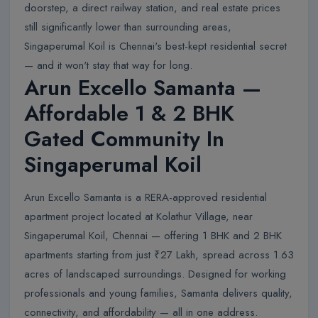
doorstep, a direct railway station, and real estate prices
still significantly lower than surrounding areas,
Singaperumal Koil is Chennai's best-kept residential secret
— and it won't stay that way for long.
Arun Excello Samanta —
Affordable 1 & 2 BHK
Gated Community In
Singaperumal Koil
Arun Excello Samanta is a RERA-approved residential
apartment project located at Kolathur Village, near
Singaperumal Koil, Chennai — offering 1 BHK and 2 BHK
apartments starting from just ₹27 Lakh, spread across 1.63
acres of landscaped surroundings. Designed for working
professionals and young families, Samanta delivers quality,
connectivity, and affordability — all in one address.