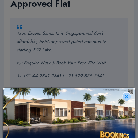
Approved Flat
Arun Excello Samanta is Singaperumal Koil's
affordable, RERA-approved gated community —
starting ₹27 Lakh.
👉 Enquire Now & Book Your Free Site Visit
📞 +91 44 2841 2841 | +91 829 829 2841
✉️
ae@arunexcello.com