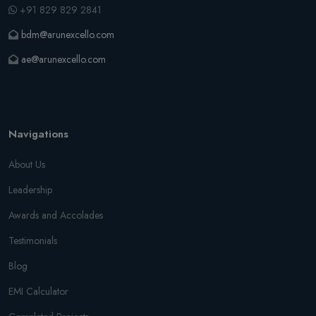
+91 829 829 2841
bdm@arunexcello.com
ae@arunexcello.com
Navigations
About Us
Leadership
Awards and Accolades
Testimonials
Blog
EMI Calculator