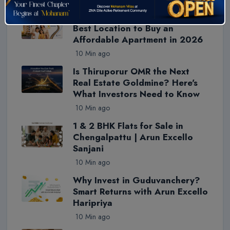
Trending Blogs
Why Thiruporur Is Chennai's
Best Location to Buy an
Affordable Apartment in 2026
10 Min ago
Is Thiruporur OMR the Next
Real Estate Goldmine? Here's
What Investors Need to Know
10 Min ago
1 & 2 BHK Flats for Sale in
Chengalpattu | Arun Excello
Sanjani
10 Min ago
Why Invest in Guduvanchery?
Smart Returns with Arun Excello
Haripriya
10 Min ago