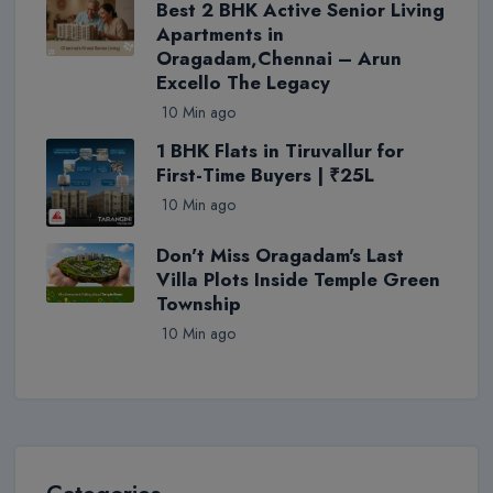
Best 2 BHK Active Senior Living
Apartments in
Oragadam,Chennai – Arun
Excello The Legacy
10 Min ago
1 BHK Flats in Tiruvallur for
First-Time Buyers | ₹25L
10 Min ago
Don't Miss Oragadam's Last
Villa Plots Inside Temple Green
Township
10 Min ago