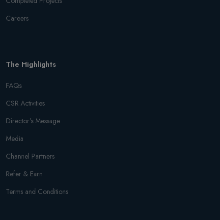
Completed Projects
Careers
The Highlights
FAQs
CSR Activities
Director's Message
Media
Channel Partners
Refer & Earn
Terms and Conditions