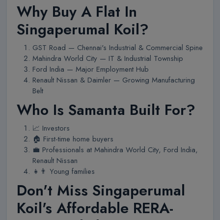
Why Buy A Flat In
Singaperumal Koil?
GST Road — Chennai's Industrial & Commercial Spine
Mahindra World City — IT & Industrial Township
Ford India — Major Employment Hub
Renault Nissan & Daimler — Growing Manufacturing
Belt
Who Is Samanta Built For?
📈 Investors
🏠 First-time home buyers
💼 Professionals at Mahindra World City, Ford India,
Renault Nissan
👧👨 Young families
Don't Miss Singaperumal
Koil's Affordable RERA-