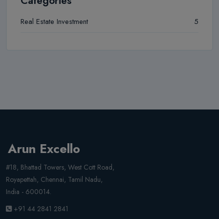
Categories
Real Estate Investment
5
Arun Excello
#18, Bhattad Towers, West Cott Road,
Royapettah, Chennai, Tamil Nadu,
India - 600014.
+91 44 2841 2841