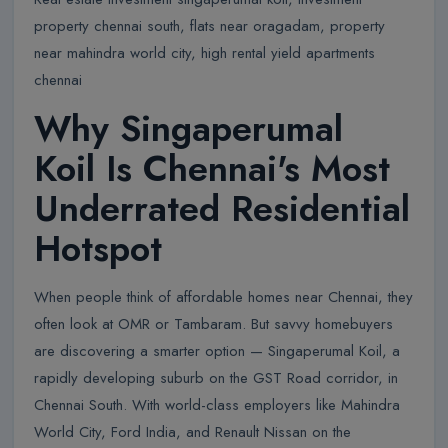
property chennai south, flats near oragadam, property
near mahindra world city, high rental yield apartments
chennai
Why Singaperumal
Koil Is Chennai's Most
Underrated Residential
Hotspot
When people think of affordable homes near Chennai, they
often look at OMR or Tambaram. But savvy homebuyers
are discovering a smarter option — Singaperumal Koil, a
rapidly developing suburb on the GST Road corridor, in
Chennai South. With world-class employers like Mahindra
World City, Ford India, and Renault Nissan on the